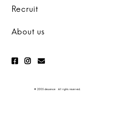
Recruit
About us
© 2005 dessence All rights reserved.